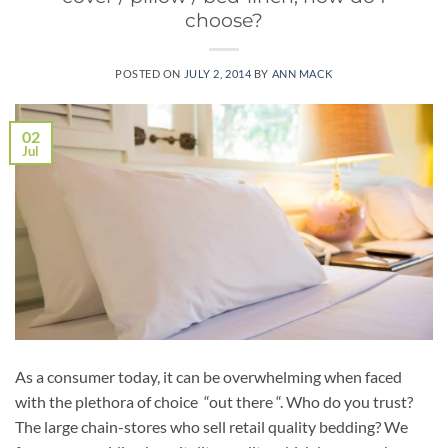
choose?
POSTED ON
JULY 2, 2014
BY
ANN MACK
02
Jul
As a consumer today, it can be overwhelming when faced
with the plethora of choice “out there “. Who do you trust?
The large chain-stores who sell retail quality bedding? We