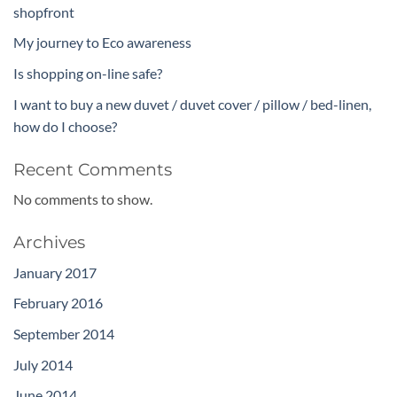
shopfront
My journey to Eco awareness
Is shopping on-line safe?
I want to buy a new duvet / duvet cover / pillow / bed-linen,
how do I choose?
Recent Comments
No comments to show.
Archives
January 2017
February 2016
September 2014
July 2014
June 2014