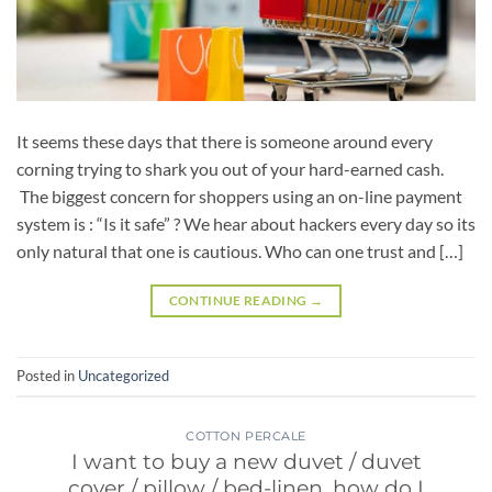
It seems these days that there is someone around every
corning trying to shark you out of your hard-earned cash.
The biggest concern for shoppers using an on-line payment
system is : “Is it safe” ? We hear about hackers every day so its
only natural that one is cautious. Who can one trust and […]
CONTINUE READING
→
Posted in
Uncategorized
COTTON PERCALE
I want to buy a new duvet / duvet
cover / pillow / bed-linen, how do I