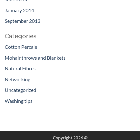
January 2014
September 2013
Categories
Cotton Percale
Mohair throws and Blankets
Natural Fibres
Networking
Uncategorized
Washing tips
Copyright 2026 ©