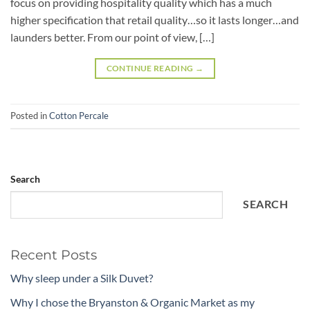
focus on providing hospitality quality which has a much
higher specification that retail quality…so it lasts longer…and
launders better. From our point of view, […]
CONTINUE READING
→
Posted in
Cotton Percale
Search
SEARCH
Recent Posts
Why sleep under a Silk Duvet?
Why I chose the Bryanston & Organic Market as my