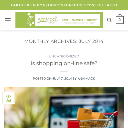
Skip
EARTH-FRIENDLY PRODUCTS THAT DON’T COST THE EARTH
to
content
0
MONTHLY ARCHIVES:
JULY 2014
UNCATEGORIZED
Is shopping on-line safe?
POSTED ON
JULY 7, 2014
BY
ANN MACK
07
Jul