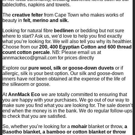
tablecloths, napkins and towels.
The
creative felter
from Cape Town who makes works of
beauty in
felt, merino and silk.
Looking for natural fibre
bedlinen
or bedding but not sure
where to start? Ask us, we’d love to help you find exactly
what you’re looking for. We will also tell you why its healthier.
Choose from our
200, 400 Egyptian Cotton and 600 thread
count cotton percale
. NB: Please email us at
annmackeco@gmail.com for prices directly
Explore our
pure wool, silk or goose-down duvets
or if
allergic, silk is your best option. Our silk and goose-down
inners have not been obtained at the expense of the life of
the silkworm or goose.
At
AnnMack Eco
we are totally committed to ensuring that
you are happy with your purchases. We go out of our way to
make sure you find what you are looking for. The sale doesn’t
end when the money is in the bank. We do regular follow-ups
to check that you are satisfied.
So, whether you’re looking for a
mohair
blanket or throw,
a
Basotho blanket, a bamboo or cotton blanket or throw