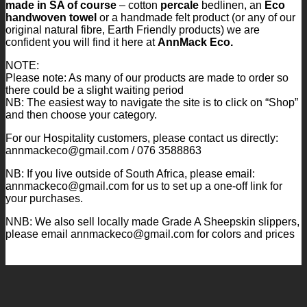
made in SA of course
– cotton
percale
bedlinen, an
Eco
handwoven towel
or a handmade felt product (or any of our
original natural fibre, Earth Friendly products) we are
confident you will find it here at
AnnMack Eco.
NOTE:
Please note: As many of our products are made to order so
there could be a slight waiting period
NB: The easiest way to navigate the site is to click on “Shop”
and then choose your category.
For our Hospitality customers, please contact us directly:
annmackeco@gmail.com / 076 3588863
NB: If you live outside of South Africa, please email:
annmackeco@gmail.com for us to set up a one-off link for
your purchases.
NNB: We also sell locally made Grade A Sheepskin slippers,
please email annmackeco@gmail.com for colors and prices