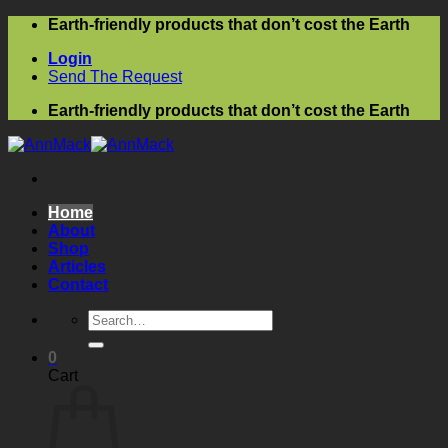
Skip
Earth-friendly products that don’t cost the Earth
to
Login
content
Send The Request
Earth-friendly products that don’t cost the Earth
Home
About
Shop
Articles
Contact
Search
for:
0
Cart