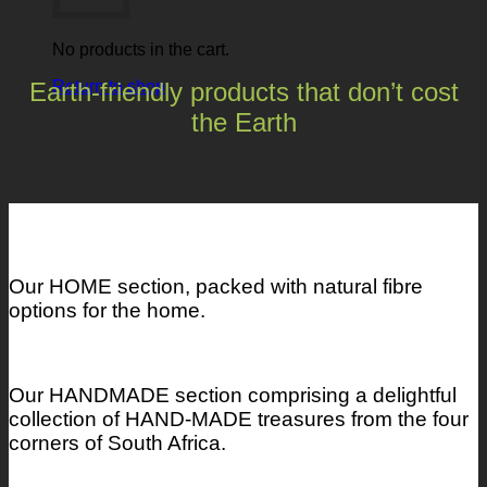
No products in the cart.
Earth-friendly products that don’t cost
Return to shop
the Earth
Our HOME section, packed with natural fibre
options for the home.
Our HANDMADE section comprising a delightful
collection of HAND-MADE treasures from the four
corners of South Africa.