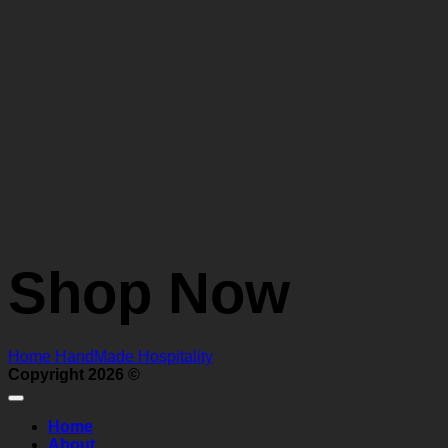
Shop Now
Home
HandMade
Hospitality
Copyright 2026 ©
Home
About