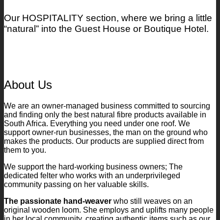
Our HOSPITALITY section, where we bring a little
“natural” into the Guest House or Boutique Hotel.
About Us
We are an owner-managed business committed to sourcing
and finding only the best natural fibre products available in
South Africa. Everything you need under one roof. We
support owner-run businesses, the man on the ground who
makes the products. Our products are supplied direct from
them to you.
We support the hard-working business owners; The
dedicated felter who works with an underprivileged
community passing on her valuable skills.
The passionate hand-weaver
who still weaves on an
original wooden loom. She employs and uplifts many people
in her local community, creating authentic items such as our