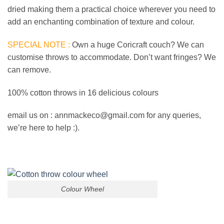
dried making them a practical choice wherever you need to
add an enchanting combination of texture and colour.
SPECIAL NOTE :
Own a huge Coricraft couch? We can
customise throws to accommodate. Don’t want fringes? We
can remove.
100% cotton throws in 16 delicious colours
email us on : annmackeco@gmail.com for any queries,
we’re here to help :).
Colour Wheel