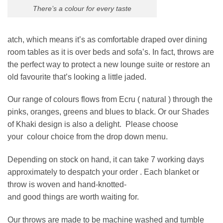
There’s a colour for every taste
atch, which means it’s as comfortable draped over dining
room tables as it is over beds and sofa’s. In fact, throws are
the perfect way to protect a new lounge suite or restore an
old favourite that’s looking a little jaded.
Our range of colours flows from Ecru ( natural ) through the
pinks, oranges, greens and blues to black. Or our Shades
of Khaki design is also a delight. Please choose
your colour choice from the drop down menu.
Depending on stock on hand, it can take 7 working days
approximately to despatch your order . Each blanket or
throw is woven and hand-knotted-
and good things are worth waiting for.
Our throws are made to be machine washed and tumble