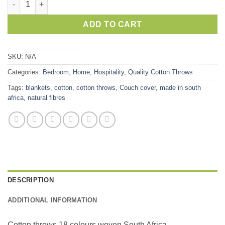
ADD TO CART
SKU:
N/A
Categories:
Bedroom
,
Home
,
Hospitality
,
Quality Cotton Throws
Tags:
blankets
,
cotton
,
cotton throws
,
Couch cover
,
made in south
africa
,
natural fibres
DESCRIPTION
ADDITIONAL INFORMATION
Cotton throws 18 colours woven South Africa