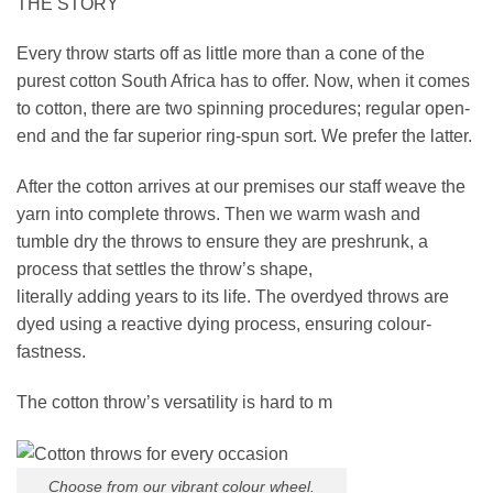
THE STORY
Every throw starts off as little more than a cone of the
purest cotton South Africa has to offer. Now, when it comes
to cotton, there are two spinning procedures; regular open-
end and the far superior ring-spun sort. We prefer the latter.
After the cotton arrives at our premises our staff weave the
yarn into complete throws. Then we warm wash and
tumble dry the throws to ensure they are preshrunk, a
process that settles the throw’s shape,
literally adding years to its life. The overdyed throws are
dyed using a reactive dying process, ensuring colour-
fastness.
The cotton throw’s versatility is hard to m
Choose from our vibrant colour wheel.