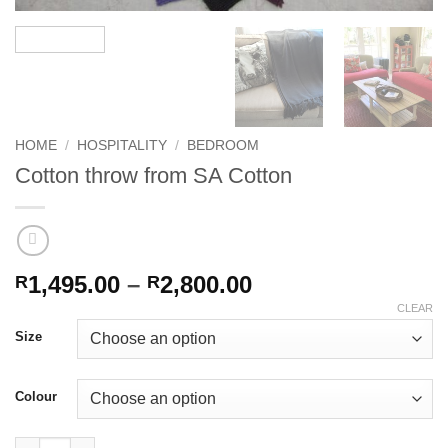
HOME
/
HOSPITALITY
/
BEDROOM
Cotton throw from SA Cotton
Price
1,495.00
–
2,800.00
R
R
range:
CLEAR
R1,495.00
Size
through
R2,800.00
Colour
Cotton throw from SA Cotton quantity