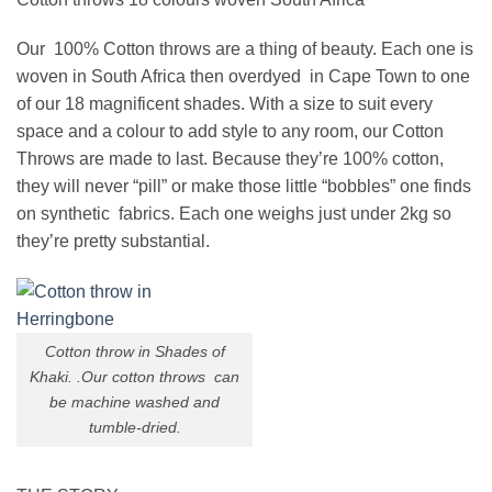
Our 100% Cotton throws are a thing of beauty. Each one is
woven in South Africa then overdyed in Cape Town to one
of our 18 magnificent shades. With a size to suit every
space and a colour to add style to any room, our Cotton
Throws are made to last. Because they’re 100% cotton,
they will never “pill” or make those little “bobbles” one finds
on synthetic fabrics. Each one weighs just under 2kg so
they’re pretty substantial.
Cotton throw in Shades of
Khaki. .Our cotton throws can
be machine washed and
tumble-dried.