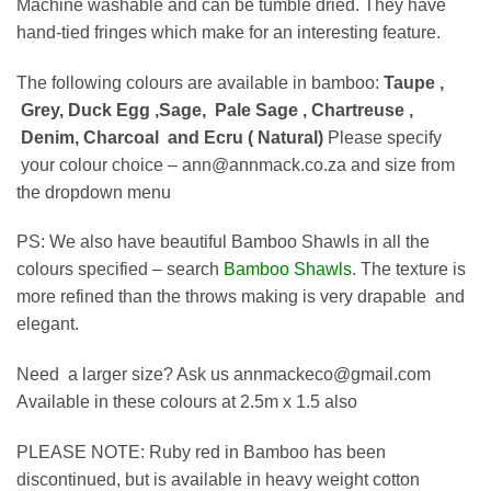
Machine washable and can be tumble dried. They have
hand-tied fringes which make for an interesting feature.
The following colours are available in bamboo:
Taupe ,
Grey, Duck Egg ,
Sage,
Pale Sage , Chartreuse ,
Denim, Charcoal and Ecru ( Natural)
Please specify
your colour choice – ann@annmack.co.za and size from
the dropdown menu
PS: We also have beautiful Bamboo Shawls in all the
colours specified – search
Bamboo Shawls
. The texture is
more refined than the throws making is very drapable and
elegant.
Need a larger size? Ask us annmackeco@gmail.com
Available in these colours at 2.5m x 1.5 also
PLEASE NOTE: Ruby red in Bamboo has been
discontinued, but is available in heavy weight cotton