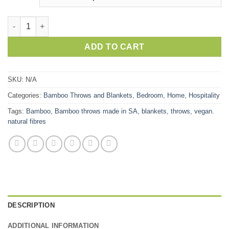
Bamboo Throws quantity
ADD TO CART
SKU:
N/A
Categories:
Bamboo Throws and Blankets
,
Bedroom
,
Home
,
Hospitality
Tags:
Bamboo
,
Bamboo throws made in SA
,
blankets
,
throws
,
vegan.
natural fibres
DESCRIPTION
ADDITIONAL INFORMATION