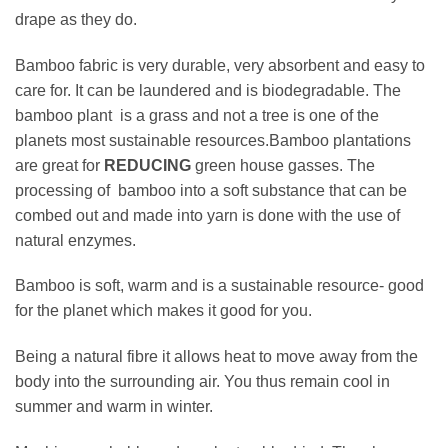
drape as they do.
Bamboo fabric is very durable, very absorbent and easy to
care for. It can be laundered and is biodegradable. The
bamboo plant is a grass and not a tree is one of the
planets most sustainable resources.Bamboo plantations
are great for
REDUCING
green house gasses. The
processing of bamboo into a soft substance that can be
combed out and made into yarn is done with the use of
natural enzymes.
Bamboo is soft, warm and is a sustainable resource- good
for the planet which makes it good for you.
Being a natural fibre it allows heat to move away from the
body into the surrounding air. You thus remain cool in
summer and warm in winter.