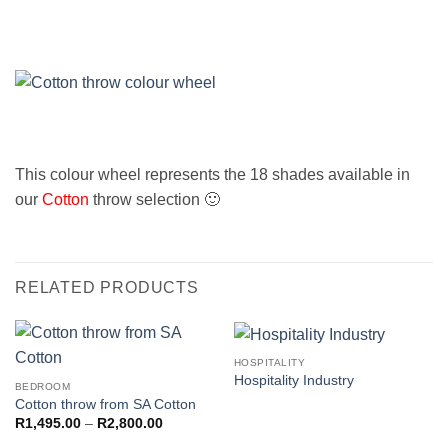
This colour wheel represents the 18 shades available in
our
Cotton
throw selection 🙂
RELATED PRODUCTS
HOSPITALITY
Hospitality Industry
BEDROOM
Cotton throw from SA Cotton
Price
R
1,495.00
–
R
2,800.00
range: