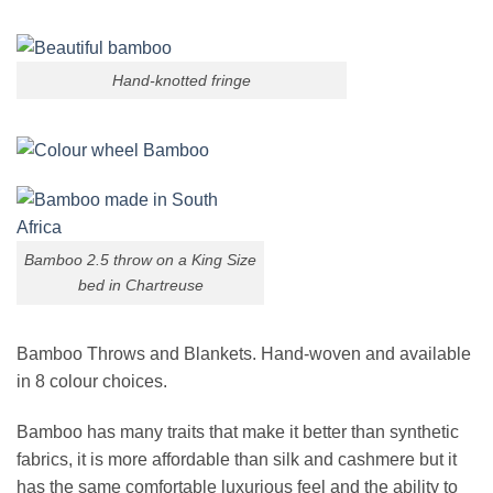
Hand-knotted fringe
Bamboo 2.5 throw on a King Size
bed in Chartreuse
Bamboo Throws and Blankets. Hand-woven and available
in 8 colour choices.
Bamboo has many traits that make it better than synthetic
fabrics, it is more affordable than silk and cashmere but it
has the same comfortable luxurious feel and the ability to