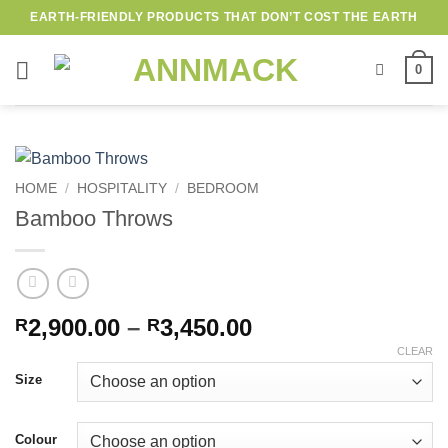
Skip
EARTH-FRIENDLY PRODUCTS THAT DON’T COST THE EARTH
to
content
0
HOME
/
HOSPITALITY
/
BEDROOM
Bamboo Throws
Price
2,900.00
–
3,450.00
R
R
range:
CLEAR
R2,900.00
Size
through
R3,450.00
Colour