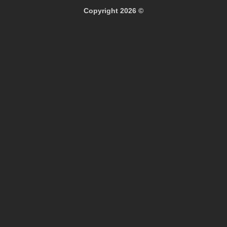
Copyright 2026 ©