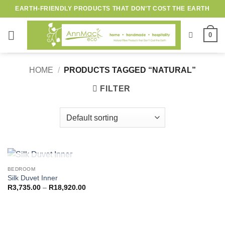
Skip
EARTH-FRIENDLY PRODUCTS THAT DON’T COST THE EARTH
to
content
0
HOME
/
PRODUCTS TAGGED “NATURAL”
FILTER
OUT OF STOCK
BEDROOM
Silk Duvet Inner
Price
R
3,735.00
–
R
18,920.00
range:
R3,735.00
through
R18,920.00